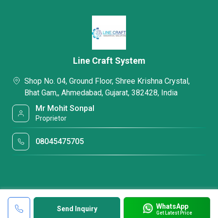
Line Craft System
Shop No. 04, Ground Floor, Shree Krishna Crystal,
Bhat Gam,, Ahmedabad, Gujarat, 382428, India
Mr Mohit Sonpal
Proprietor
08045475705
WhatsApp
Send Inquiry
Get Latest Price