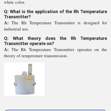
white color.
Q: What is the application of the Rh Temperature
Transmitter?
A:
The Rh Temperature Transmitter is designed for
industrial use.
Q: What theory does the Rh Temperature
Transmitter operate on?
A:
The Rh Temperature Transmitter operates on the
theory of temperature transmission.