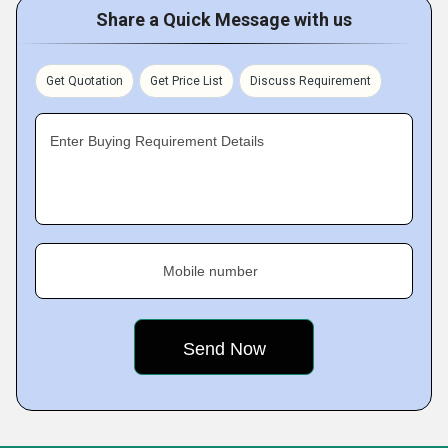
Share a Quick Message with us
Get Quotation
Get Price List
Discuss Requirement
Enter Buying Requirement Details
Mobile number