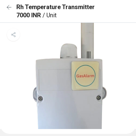
Rh Temperature Transmitter
7000 INR
/ Unit