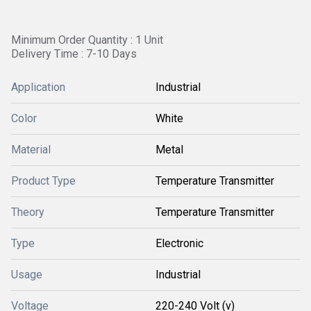
Minimum Order Quantity : 1 Unit
Delivery Time : 7-10 Days
Application
Industrial
Color
White
Material
Metal
Product Type
Temperature Transmitter
Theory
Temperature Transmitter
Type
Electronic
Usage
Industrial
Voltage
220-240 Volt (v)