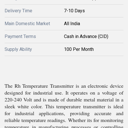
Delivery Time
7-10 Days
Main Domestic Market
All India
Payment Terms
Cash in Advance (CID)
Supply Ability
100 Per Month
The Rh Temperature Transmitter is an electronic device
designed for industrial use. It operates on a voltage of
220-240 Volt and is made of durable metal material in a
sleek white color. This temperature transmitter is ideal
for industrial applications, providing accurate and
reliable temperature readings. Whether its for monitoring
temperature in manufacturing processes or controlling