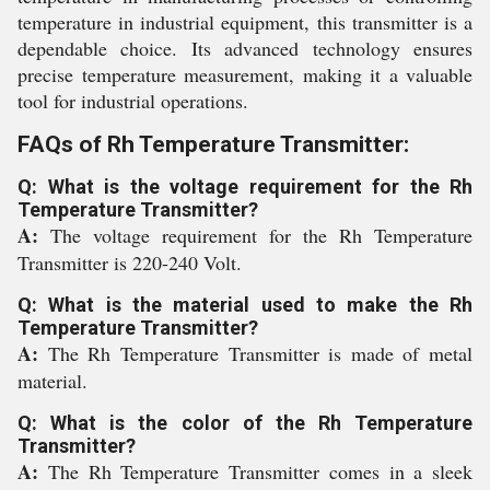
temperature in industrial equipment, this transmitter is a
dependable choice. Its advanced technology ensures
precise temperature measurement, making it a valuable
tool for industrial operations.
FAQs of Rh Temperature Transmitter:
Q: What is the voltage requirement for the Rh
Temperature Transmitter?
A:
The voltage requirement for the Rh Temperature
Transmitter is 220-240 Volt.
Q: What is the material used to make the Rh
Temperature Transmitter?
A:
The Rh Temperature Transmitter is made of metal
material.
Q: What is the color of the Rh Temperature
Transmitter?
A:
The Rh Temperature Transmitter comes in a sleek