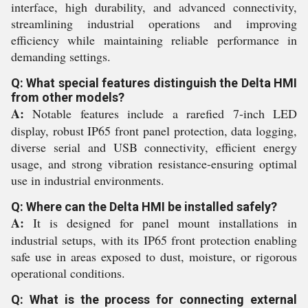
interface, high durability, and advanced connectivity,
streamlining industrial operations and improving
efficiency while maintaining reliable performance in
demanding settings.
Q: What special features distinguish the Delta HMI
from other models?
A:
Notable features include a rarefied 7-inch LED
display, robust IP65 front panel protection, data logging,
diverse serial and USB connectivity, efficient energy
usage, and strong vibration resistance-ensuring optimal
use in industrial environments.
Q: Where can the Delta HMI be installed safely?
A:
It is designed for panel mount installations in
industrial setups, with its IP65 front protection enabling
safe use in areas exposed to dust, moisture, or rigorous
operational conditions.
Q: What is the process for connecting external