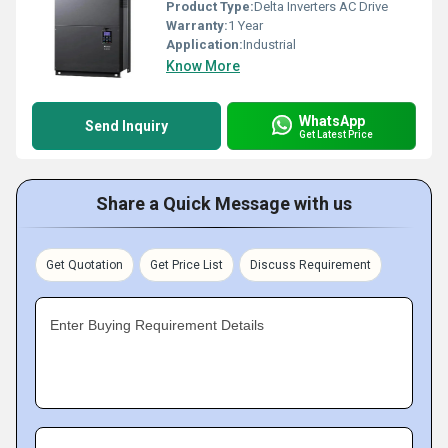
Product Type:
Delta Inverters AC Drive
Warranty:
1 Year
Application:
Industrial
Know More
WhatsApp
Send Inquiry
Get Latest Price
Share a Quick Message with us
Get Quotation
Get Price List
Discuss Requirement
Enter Buying Requirement Details