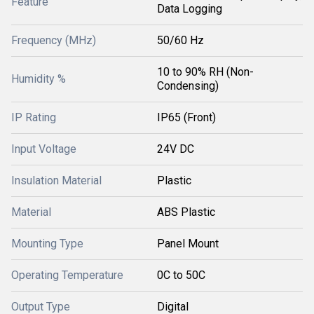
Feature
Data Logging
Frequency (MHz)
50/60 Hz
10 to 90% RH (Non-
Humidity %
Condensing)
IP Rating
IP65 (Front)
Input Voltage
24V DC
Insulation Material
Plastic
Material
ABS Plastic
Mounting Type
Panel Mount
Operating Temperature
0C to 50C
Output Type
Digital