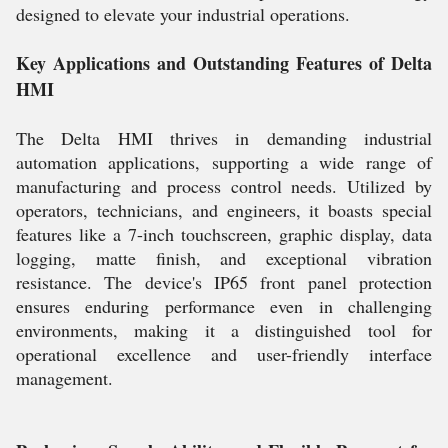
designed to elevate your industrial operations.
Key Applications and Outstanding Features of Delta
HMI
The Delta HMI thrives in demanding industrial
automation applications, supporting a wide range of
manufacturing and process control needs. Utilized by
operators, technicians, and engineers, it boasts special
features like a 7-inch touchscreen, graphic display, data
logging, matte finish, and exceptional vibration
resistance. The device's IP65 front panel protection
ensures enduring performance even in challenging
environments, making it a distinguished tool for
operational excellence and user-friendly interface
management.