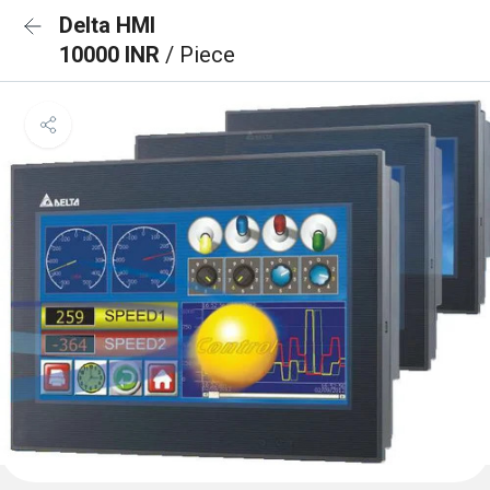
Delta HMI
10000 INR
/ Piece