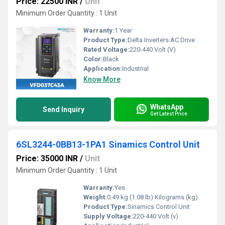
Price: 22500 INR
/
Unit
Minimum Order Quantity : 1 Unit
Warranty:
1 Year
Product Type:
Delta Inverters AC Drive
Rated Voltage:
220-440 Volt (V)
Color:
Black
Application:
Industrial
Know More
WhatsApp
Send Inquiry
Get Latest Price
6SL3244-0BB13-1PA1 Sinamics Control Unit
Price: 35000 INR
/
Unit
Minimum Order Quantity : 1 Unit
Warranty:
Yes
Weight:
0.49 kg (1.08 lb) Kilograms (kg)
Product Type:
Sinamics Control Unit
Supply Voltage:
220-440 Volt (v)