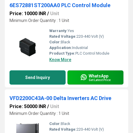
6ES72881ST200AA0 PLC Control Module
Price: 10000 INR
/
Unit
Minimum Order Quantity : 1 Unit
Warranty:
Yes
Rated Voltage:
220-440 Volt (V)
Color:
Black
Application:
Industrial
Product Type:
PLC Control Module
Know More
WhatsApp
Send Inquiry
Get Latest Price
VFD2200C43A-00 Delta Inverters AC Drive
Price: 50000 INR
/
Unit
Minimum Order Quantity : 1 Unit
Color:
Black
Rated Voltage:
220-440 Volt (V)