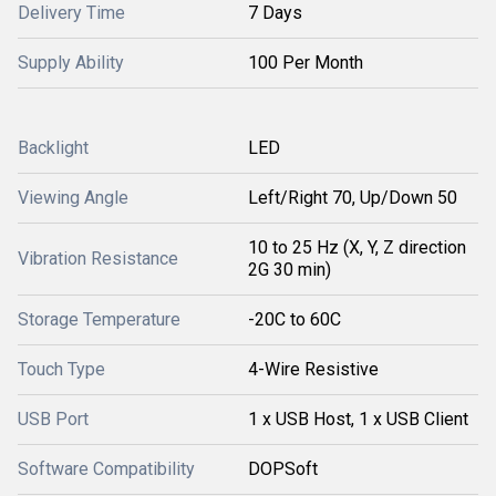
Delivery Time
7 Days
Supply Ability
100 Per Month
Backlight
LED
Viewing Angle
Left/Right 70, Up/Down 50
10 to 25 Hz (X, Y, Z direction
Vibration Resistance
2G 30 min)
Storage Temperature
-20C to 60C
Touch Type
4-Wire Resistive
USB Port
1 x USB Host, 1 x USB Client
Software Compatibility
DOPSoft