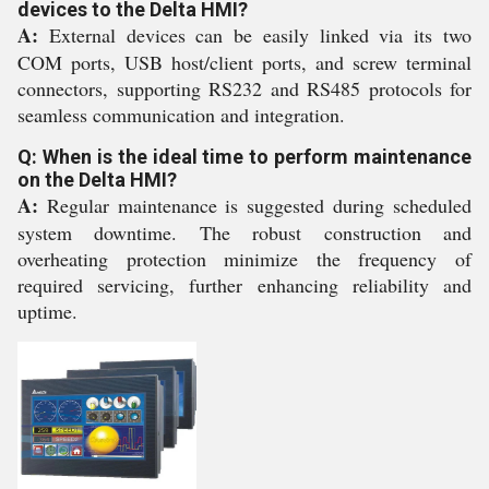
devices to the Delta HMI?
A:
External devices can be easily linked via its two
COM ports, USB host/client ports, and screw terminal
connectors, supporting RS232 and RS485 protocols for
seamless communication and integration.
Q: When is the ideal time to perform maintenance
on the Delta HMI?
A:
Regular maintenance is suggested during scheduled
system downtime. The robust construction and
overheating protection minimize the frequency of
required servicing, further enhancing reliability and
uptime.