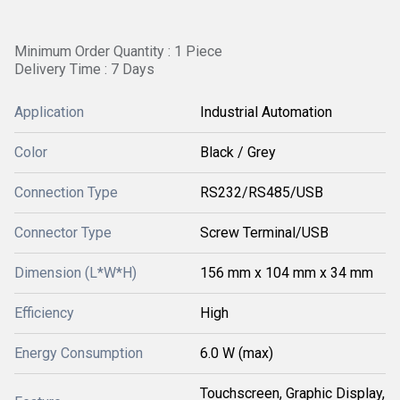
Minimum Order Quantity : 1 Piece
Delivery Time : 7 Days
Application
Industrial Automation
Color
Black / Grey
Connection Type
RS232/RS485/USB
Connector Type
Screw Terminal/USB
Dimension (L*W*H)
156 mm x 104 mm x 34 mm
Efficiency
High
Energy Consumption
6.0 W (max)
Touchscreen, Graphic Display,