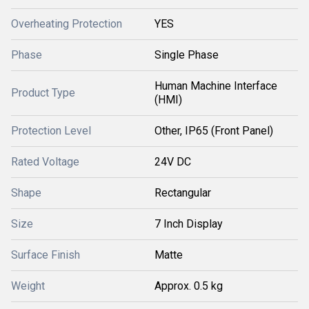
Overheating Protection
YES
Phase
Single Phase
Human Machine Interface
Product Type
(HMI)
Protection Level
Other, IP65 (Front Panel)
Rated Voltage
24V DC
Shape
Rectangular
Size
7 Inch Display
Surface Finish
Matte
Weight
Approx. 0.5 kg