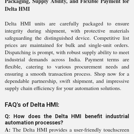
Packaging, Supply Ability, and Flexible Payment for
Delta HMI
Delta HMI units are carefully packaged to ensure
integrity during shipment, with protective materials
safeguarding the distinguished device. Competitive list
prices are maintained for bulk and single-unit orders.
Dispatching is prompt, with robust supply ability to meet
industrial demands across India. Payment terms are
flexible, catering to various procurement needs and
ensuring a smooth transaction process. Shop now for a
dependable partnership, swift shipment, and impressive
supply chain efficiency for your automation solutions.
FAQ's of Delta HMI:
Q: How does the Delta HMI benefit industrial
automation processes?
A:
The Delta HMI provides a user-friendly touchscreen