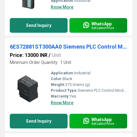
Application:
Industrial
Know More
WhatsApp
Send Inquiry
Get Latest Price
6ES72881ST300AA0 Siemens PLC Control Module
Price: 13000 INR
/
Unit
Minimum Order Quantity : 1 Unit
Application:
Industrial
Color:
Black
Weight:
375 Grams (g)
Product Type:
Siemens PLC Control Module
Warranty:
Yes
Know More
WhatsApp
Send Inquiry
Get Latest Price