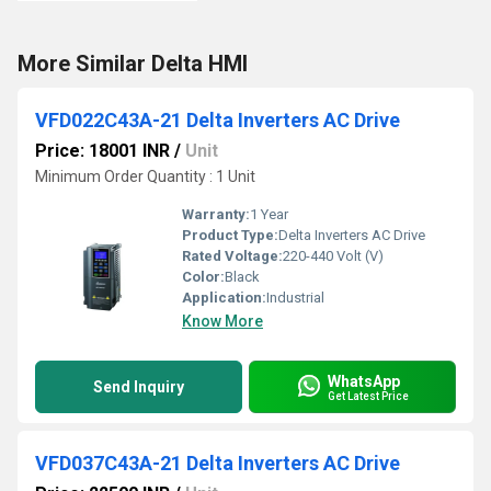
More Similar Delta HMI
VFD022C43A-21 Delta Inverters AC Drive
Price: 18001 INR
/
Unit
Minimum Order Quantity : 1 Unit
Warranty:
1 Year
Product Type:
Delta Inverters AC Drive
Rated Voltage:
220-440 Volt (V)
Color:
Black
Application:
Industrial
Know More
WhatsApp
Send Inquiry
Get Latest Price
VFD037C43A-21 Delta Inverters AC Drive