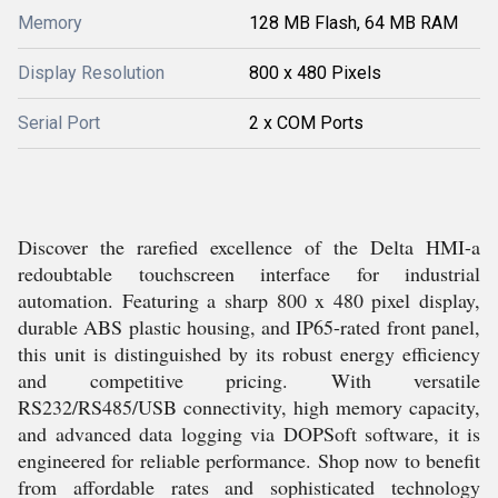
Memory
128 MB Flash, 64 MB RAM
Display Resolution
800 x 480 Pixels
Serial Port
2 x COM Ports
Discover the rarefied excellence of the Delta HMI-a
redoubtable touchscreen interface for industrial
automation. Featuring a sharp 800 x 480 pixel display,
durable ABS plastic housing, and IP65-rated front panel,
this unit is distinguished by its robust energy efficiency
and competitive pricing. With versatile
RS232/RS485/USB connectivity, high memory capacity,
and advanced data logging via DOPSoft software, it is
engineered for reliable performance. Shop now to benefit
from affordable rates and sophisticated technology