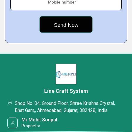
Mobile number
Line Craft System
Shop No. 04, Ground Floor, Shree Krishna Crystal,
Bhat Gam,, Ahmedabad, Gujarat, 382428, India
Mr Mohit Sonpal
Proprietor