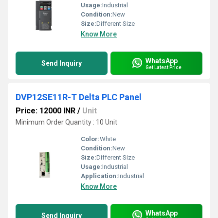
Usage:
Industrial
Condition:
New
Size:
Different Size
Know More
WhatsApp
Send Inquiry
Get Latest Price
DVP12SE11R-T Delta PLC Panel
Price: 12000 INR
/
Unit
Minimum Order Quantity : 10 Unit
Color:
White
Condition:
New
Size:
Different Size
Usage:
Industrial
Application:
Industrial
Know More
WhatsApp
Send Inquiry