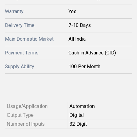
Warranty
Yes
Delivery Time
7-10 Days
Main Domestic Market
All India
Payment Terms
Cash in Advance (CID)
Supply Ability
100 Per Month
Usage/Application
Automation
Output Type
Digital
Number of Inputs
32 Digit