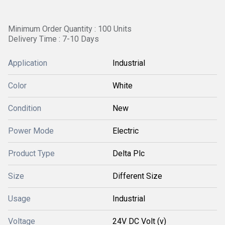
Minimum Order Quantity : 100 Units
Delivery Time : 7-10 Days
Application
Industrial
Color
White
Condition
New
Power Mode
Electric
Product Type
Delta Plc
Size
Different Size
Usage
Industrial
Voltage
24V DC Volt (v)