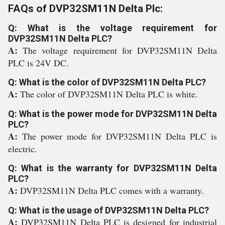
FAQs of DVP32SM11N Delta Plc:
Q: What is the voltage requirement for
DVP32SM11N Delta PLC?
A:
The voltage requirement for DVP32SM11N Delta
PLC is 24V DC.
Q: What is the color of DVP32SM11N Delta PLC?
A:
The color of DVP32SM11N Delta PLC is white.
Q: What is the power mode for DVP32SM11N Delta
PLC?
A:
The power mode for DVP32SM11N Delta PLC is
electric.
Q: What is the warranty for DVP32SM11N Delta
PLC?
A:
DVP32SM11N Delta PLC comes with a warranty.
Q: What is the usage of DVP32SM11N Delta PLC?
A:
DVP32SM11N Delta PLC is designed for industrial