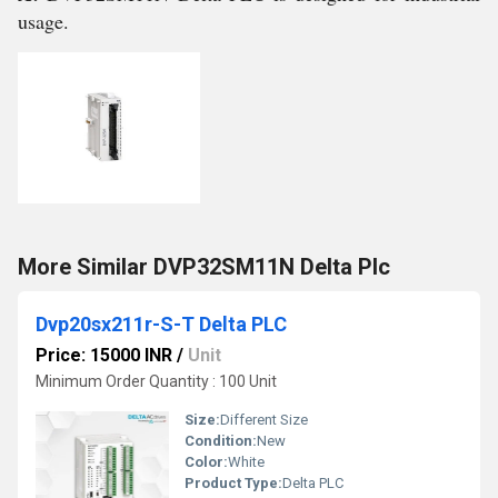
usage.
More Similar DVP32SM11N Delta Plc
Dvp20sx211r-S-T Delta PLC
Price: 15000 INR
/
Unit
Minimum Order Quantity : 100 Unit
Size:
Different Size
Condition:
New
Color:
White
Product Type:
Delta PLC