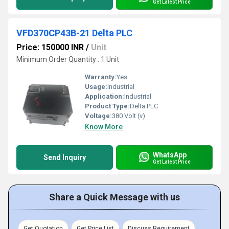
Get Latest Price
VFD370CP43B-21 Delta PLC
Price: 150000 INR
/
Unit
Minimum Order Quantity : 1 Unit
Warranty:
Yes
Usage:
Industrial
Application:
Industrial
Product Type:
Delta PLC
Voltage:
380 Volt (v)
Know More
WhatsApp
Send Inquiry
Get Latest Price
Share a Quick Message with us
Get Quotation
Get Price List
Discuss Requirement