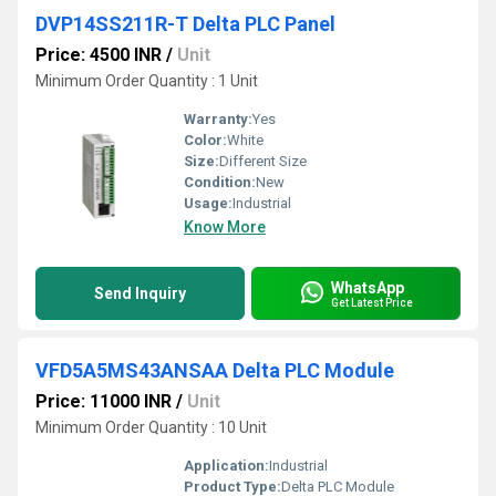
DVP14SS211R-T Delta PLC Panel
Price: 4500 INR
/
Unit
Minimum Order Quantity : 1 Unit
Warranty:
Yes
Color:
White
Size:
Different Size
Condition:
New
Usage:
Industrial
Know More
WhatsApp
Send Inquiry
Get Latest Price
VFD5A5MS43ANSAA Delta PLC Module
Price: 11000 INR
/
Unit
Minimum Order Quantity : 10 Unit
Application:
Industrial
Product Type:
Delta PLC Module