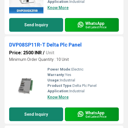
Application:
Industrial
Know More
WhatsApp
Send Inquiry
Get Latest Price
DVP08SP11R-T Delta Plc Panel
Price: 2500 INR
/
Unit
Minimum Order Quantity : 10 Unit
Power Mode:
Electric
Warranty:
Yes
Usage:
Industrial
Product Type:
Delta Plc Panel
Application:
Industrial
Know More
WhatsApp
Send Inquiry
Get Latest Price