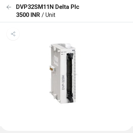
DVP32SM11N Delta Plc
3500 INR
/ Unit