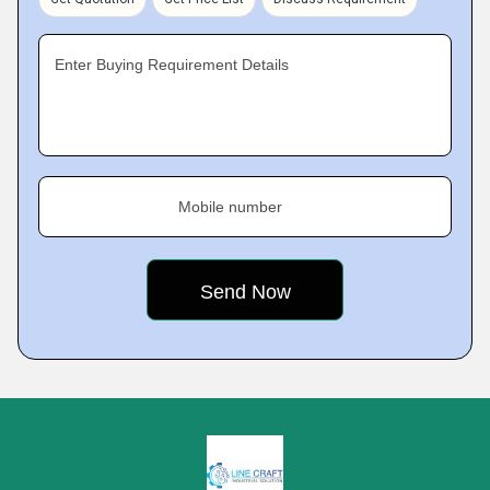
Enter Buying Requirement Details
Mobile number