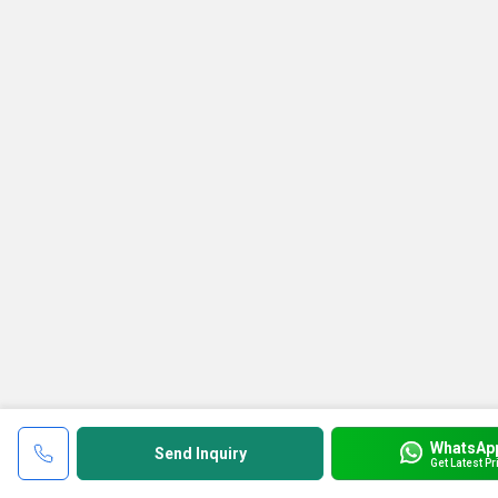
WhatsAp
Send Inquiry
Get Latest Pr