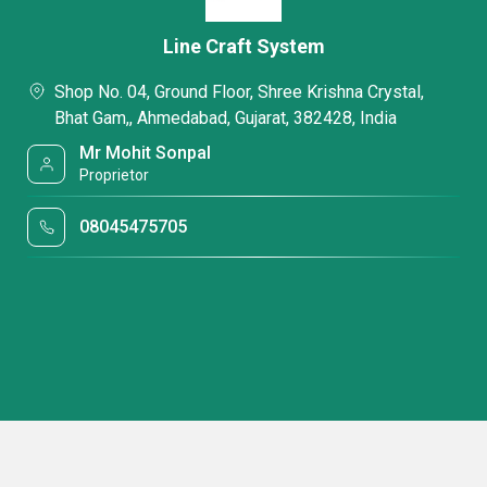
Line Craft System
Shop No. 04, Ground Floor, Shree Krishna Crystal,
Bhat Gam,, Ahmedabad, Gujarat, 382428, India
Mr Mohit Sonpal
Proprietor
08045475705