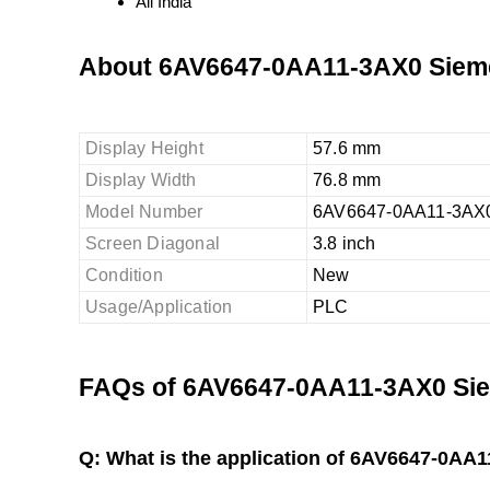
All India
About 6AV6647-0AA11-3AX0 Siem
Display Height
57.6 mm
Display Width
76.8 mm
Model Number
6AV6647-0AA11-3AX
Screen Diagonal
3.8 inch
Condition
New
Usage/Application
PLC
FAQs of 6AV6647-0AA11-3AX0 Sie
Q: What is the application of 6AV6647-0A