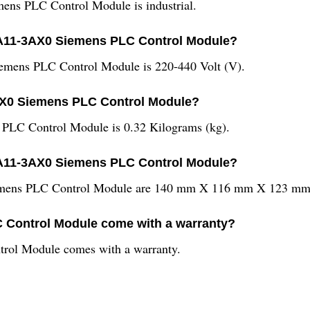
ns PLC Control Module is industrial.
0AA11-3AX0 Siemens PLC Control Module?
mens PLC Control Module is 220-440 Volt (V).
AX0 Siemens PLC Control Module?
LC Control Module is 0.32 Kilograms (kg).
AA11-3AX0 Siemens PLC Control Module?
ens PLC Control Module are 140 mm X 116 mm X 123 mm 
Control Module come with a warranty?
ol Module comes with a warranty.