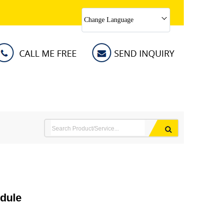
Change Language
dule