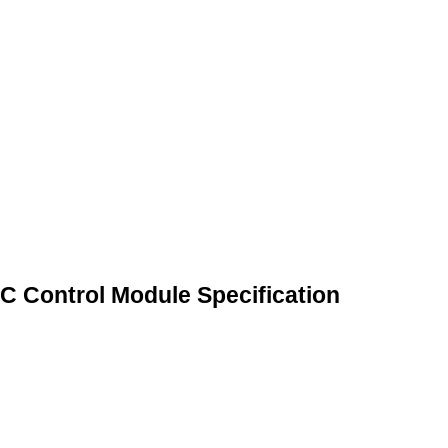
 Control Module Specification