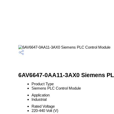
6AV6647-0AA11-3AX0 Siemens PLC
Product Type
Siemens PLC Control Module
Application
Industrial
Rated Voltage
220-440 Volt (V)