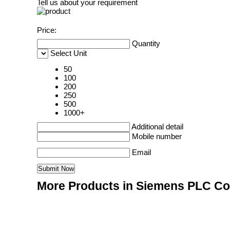
Tell us about your requirement
Price:
Quantity
Select Unit
50
100
200
250
500
1000+
Additional detail
Mobile number
Email
More Products in Siemens PLC Co