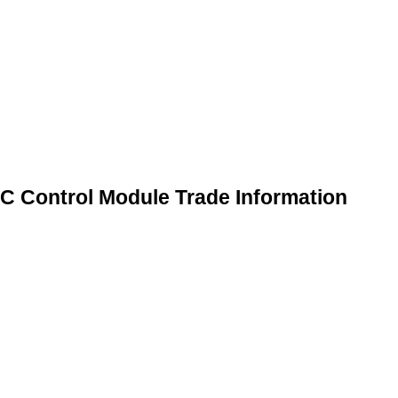
 Control Module Trade Information