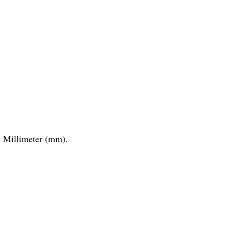
Millimeter (mm).