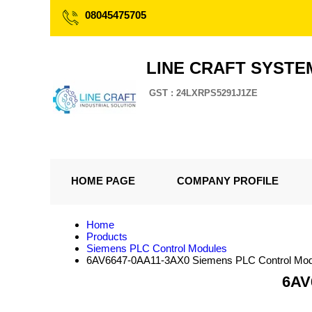
08045475705
LINE CRAFT SYSTE
GST : 24LXRPS5291J1ZE
HOME PAGE
COMPANY PROFILE
Home
Products
Siemens PLC Control Modules
6AV6647-0AA11-3AX0 Siemens PLC Control Mod
6AV