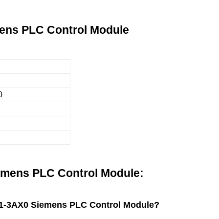
ens PLC Control Module
0
mens PLC Control Module:
A11-3AX0 Siemens PLC Control Module?