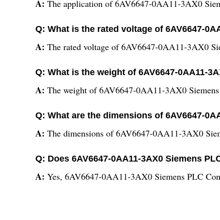
A:
The application of 6AV6647-0AA11-3AX0 Sieme
Q: What is the rated voltage of 6AV6647-
A:
The rated voltage of 6AV6647-0AA11-3AX0 Sie
Q: What is the weight of 6AV6647-0AA11-3
A:
The weight of 6AV6647-0AA11-3AX0 Siemens P
Q: What are the dimensions of 6AV6647-0
A:
The dimensions of 6AV6647-0AA11-3AX0 Siem
Q: Does 6AV6647-0AA11-3AX0 Siemens PLC 
A:
Yes, 6AV6647-0AA11-3AX0 Siemens PLC Contr