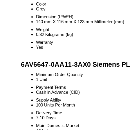
Color
Grey
Dimension (L*W*H)
140 mm X 116 mm X 123 mm Millimeter (mm)
Weight
0.32 Kilograms (kg)
Warranty
Yes
6AV6647-0AA11-3AX0 Siemens PLC
Minimum Order Quantity
1 Unit
Payment Terms
Cash in Advance (CID)
Supply Ability
100 Units Per Month
Delivery Time
7-10 Days
Main Domestic Market