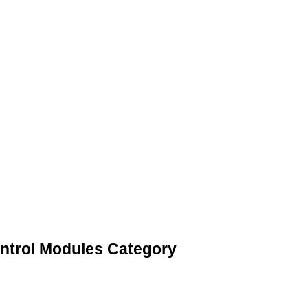
ntrol Modules Category