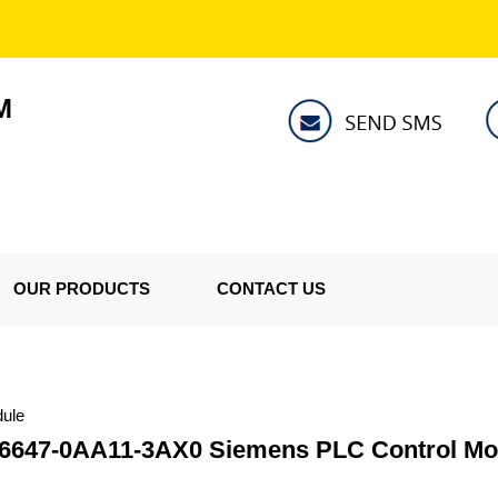
M
OUR PRODUCTS
CONTACT US
ule
6647-0AA11-3AX0 Siemens PLC Control Mo